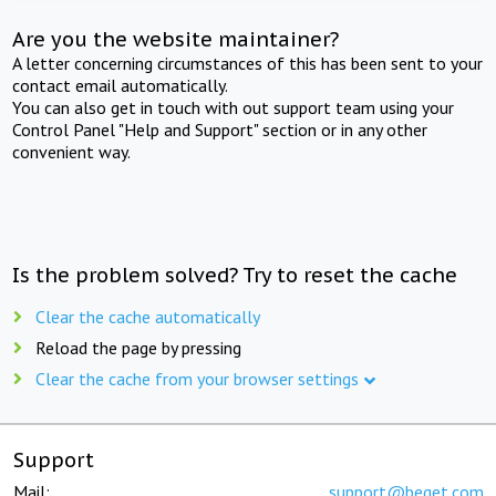
Are you the website maintainer?
A letter concerning circumstances of this has been sent to your
contact email automatically.
You can also get in touch with out support team using your
Control Panel "Help and Support" section or in any other
convenient way.
Is the problem solved? Try to reset the cache
Clear the cache automatically
Reload the page by pressing
Clear the cache from your browser settings
Support
Mail:
support@beget.com