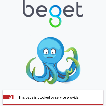
This page is blocked by service provider