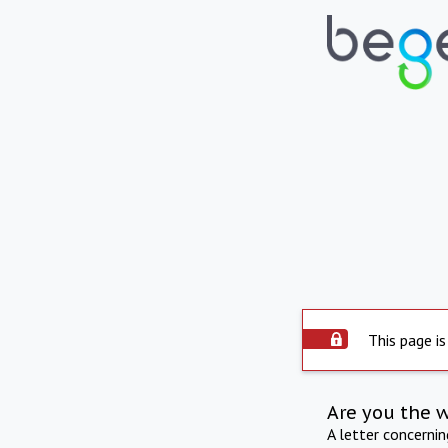
This page is
Are you the 
A letter concerni