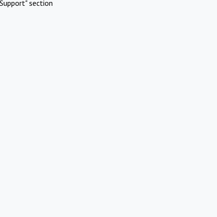
Support" section