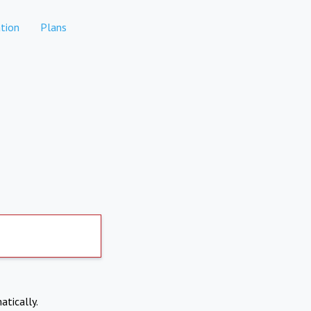
tion
Plans
atically.