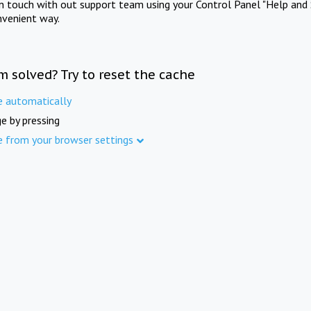
in touch with out support team using your Control Panel "Help and 
nvenient way.
m solved? Try to reset the cache
e automatically
e by pressing
e from your browser settings