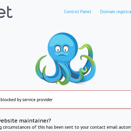
Control Panel
Domain registra
 blocked by service provider
website maintainer?
ng circumstances of this has been sent to your contact email autom