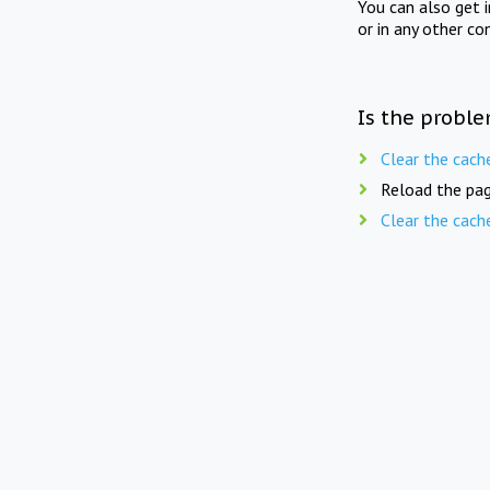
You can also get 
or in any other co
Is the proble
Clear the cach
Reload the pag
Clear the cach