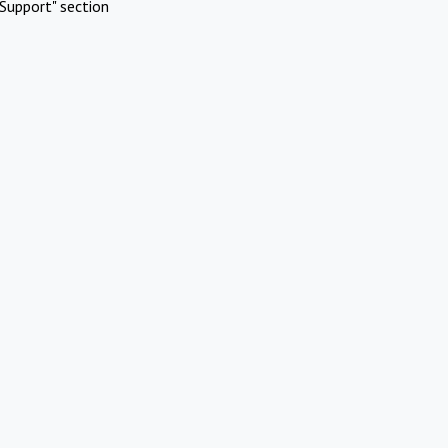
Support" section