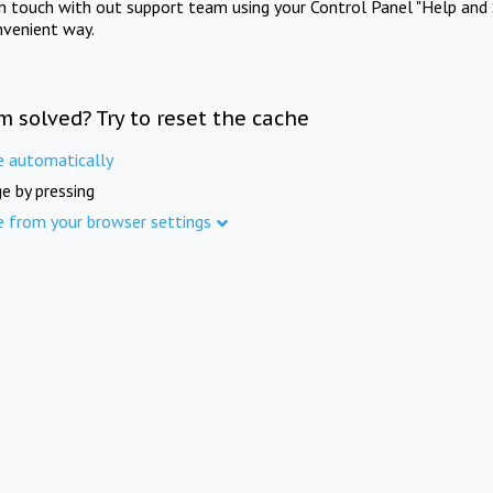
in touch with out support team using your Control Panel "Help and 
nvenient way.
m solved? Try to reset the cache
e automatically
e by pressing
e from your browser settings