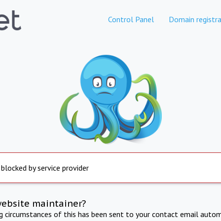
Control Panel
Domain registra
 blocked by service provider
website maintainer?
ng circumstances of this has been sent to your contact email autom