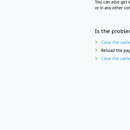
You can also get 
or in any other co
Is the proble
Clear the cach
Reload the pag
Clear the cach