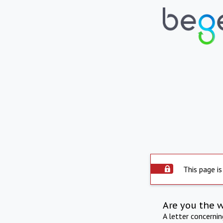
This page is
Are you the 
A letter concerni