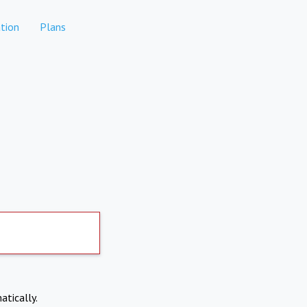
tion
Plans
atically.