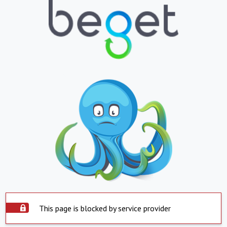
This page is blocked by service provider