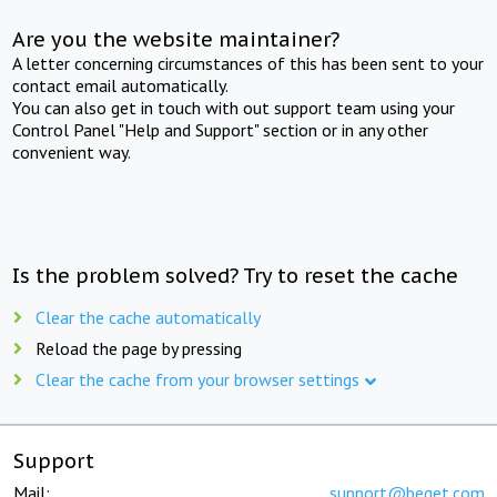
Are you the website maintainer?
A letter concerning circumstances of this has been sent to your
contact email automatically.
You can also get in touch with out support team using your
Control Panel "Help and Support" section or in any other
convenient way.
Is the problem solved? Try to reset the cache
Clear the cache automatically
Reload the page by pressing
Clear the cache from your browser settings
Support
Mail:
support@beget.com