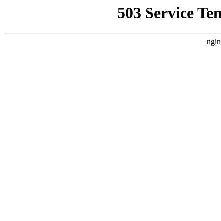
503 Service Te
ngin